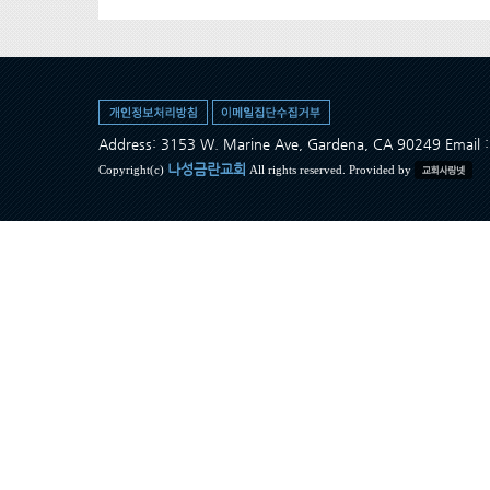
Address: 3153 W. Marine Ave, Gardena, CA 90249 Ema
나성금란교회
Copyright(c)
All rights reserved. Provided by