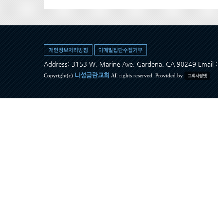
Address: 3153 W. Marine Ave, Gardena, CA 90249 Ema
나성금란교회
Copyright(c)
All rights reserved. Provided by