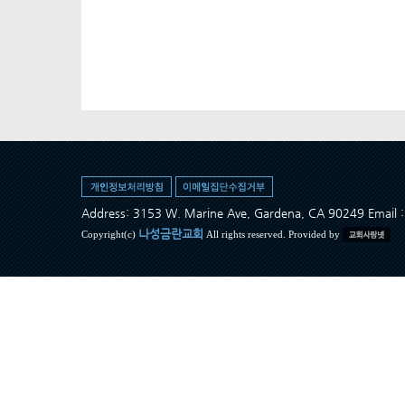
Address: 3153 W. Marine Ave, Gardena, CA 90249 Ema
나성금란교회
Copyright(c)
All rights reserved. Provided by