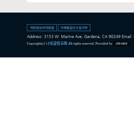
Address: 3153 W. Marine Ave, Gardena, CA 90249 Ema
나성금란교회
Copyright(c)
All rights reserved. Provided by