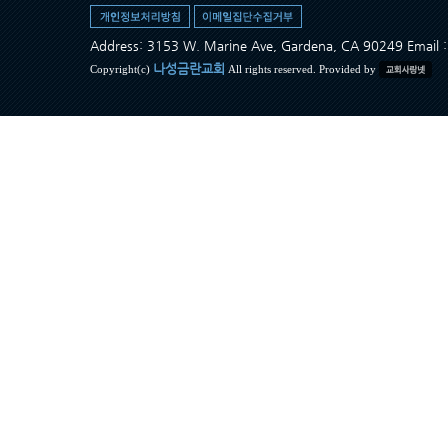
Address: 3153 W. Marine Ave, Gardena, CA 90249 Ema
나성금란교회
Copyright(c)
All rights reserved. Provided by