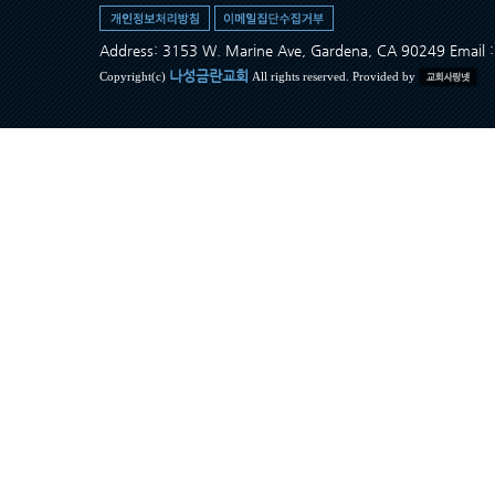
Address: 3153 W. Marine Ave, Gardena, CA 90249 Ema
나성금란교회
Copyright(c)
All rights reserved. Provided by