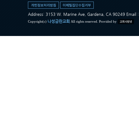
Address: 3153 W. Marine Ave, Gardena, CA 90249 Ema
나성금란교회
Copyright(c)
All rights reserved. Provided by