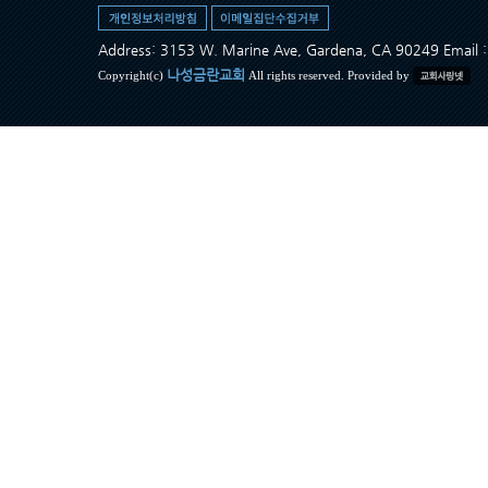
Address: 3153 W. Marine Ave, Gardena, CA 90249 Ema
나성금란교회
Copyright(c)
All rights reserved. Provided by