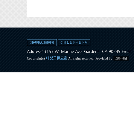
Address: 3153 W. Marine Ave, Gardena, CA 90249 Ema
나성금란교회
Copyright(c)
All rights reserved. Provided by