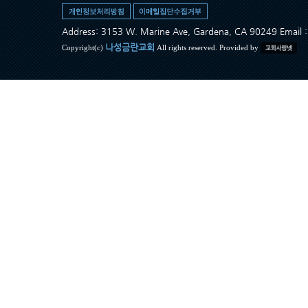
Address: 3153 W. Marine Ave, Gardena, CA 90249 Ema
나성금란교회
Copyright(c)
All rights reserved. Provided by