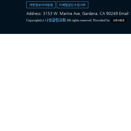
Address: 3153 W. Marine Ave, Gardena, CA 90249 Ema
나성금란교회
Copyright(c)
All rights reserved. Provided by