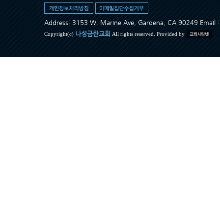
Address: 3153 W. Marine Ave, Gardena, CA 90249 Ema
나성금란교회
Copyright(c)
All rights reserved. Provided by