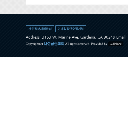
Address: 3153 W. Marine Ave, Gardena, CA 90249 Ema
나성금란교회
Copyright(c)
All rights reserved. Provided by