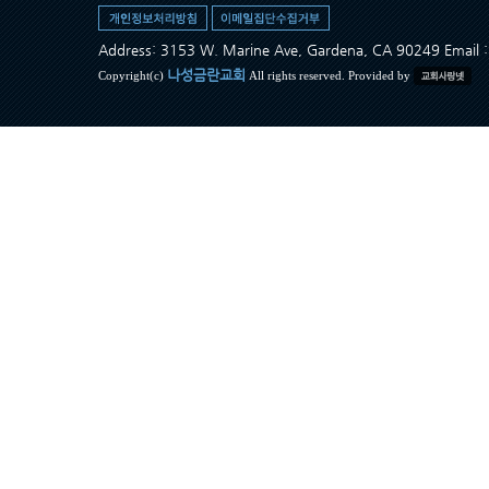
Address: 3153 W. Marine Ave, Gardena, CA 90249 Ema
나성금란교회
Copyright(c)
All rights reserved. Provided by