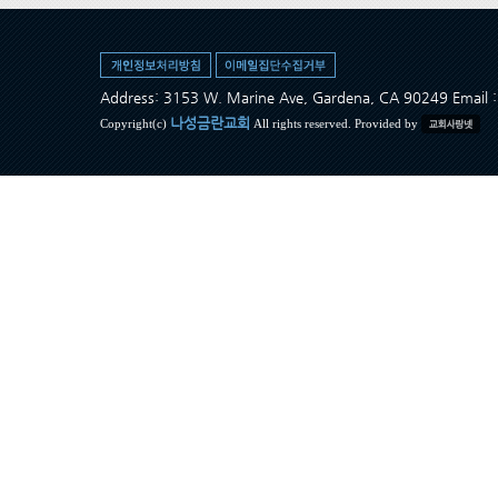
Address: 3153 W. Marine Ave, Gardena, CA 90249 Ema
나성금란교회
Copyright(c)
All rights reserved. Provided by