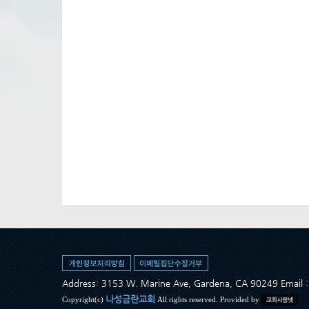
Address: 3153 W. Marine Ave, Gardena, CA 90249 Ema
나성금란교회
Copyright(c)
All rights reserved. Provided by