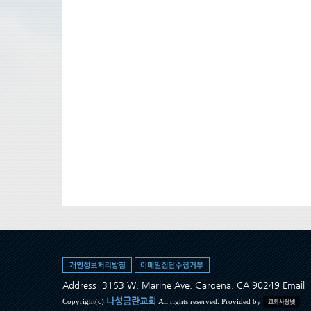
Address: 3153 W. Marine Ave, Gardena, CA 90249 Ema
나성금란교회
Copyright(c)
All rights reserved. Provided by