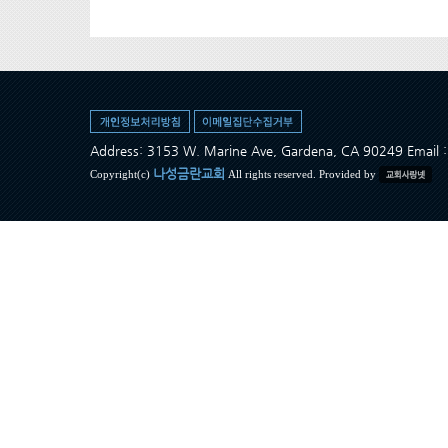
Address: 3153 W. Marine Ave, Gardena, CA 90249 Ema
나성금란교회
Copyright(c)
All rights reserved. Provided by