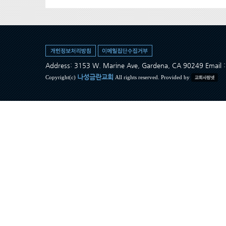
Address: 3153 W. Marine Ave, Gardena, CA 90249 Ema
나성금란교회
Copyright(c)
All rights reserved. Provided by