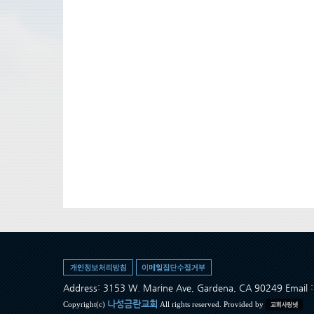
Address: 3153 W. Marine Ave, Gardena, CA 90249 Ema
나성금란교회
Copyright(c)
All rights reserved. Provided by