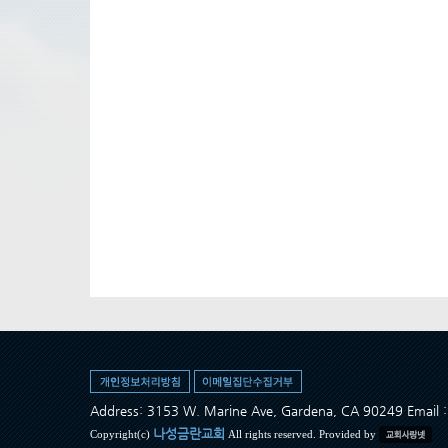
Address: 3153 W. Marine Ave, Gardena, CA 90249 Ema
나성금란교회
Copyright(c)
All rights reserved. Provided by