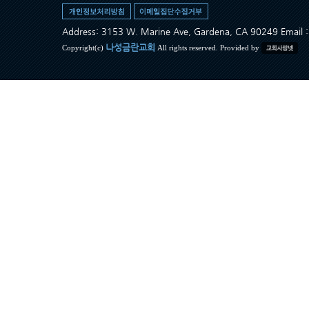
Address: 3153 W. Marine Ave, Gardena, CA 90249 Ema
나성금란교회
Copyright(c)
All rights reserved. Provided by