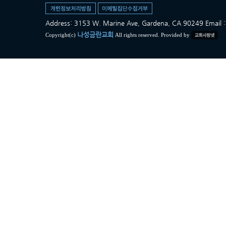
Address: 3153 W. Marine Ave, Gardena, CA 90249 Ema
나성금란교회
Copyright(c)
All rights reserved. Provided by