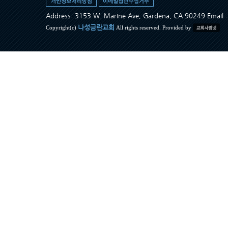
Address: 3153 W. Marine Ave, Gardena, CA 90249 Ema
나성금란교회
Copyright(c)
All rights reserved. Provided by