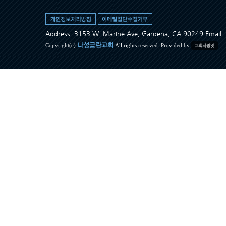
Address: 3153 W. Marine Ave, Gardena, CA 90249 Ema
나성금란교회
Copyright(c)
All rights reserved. Provided by