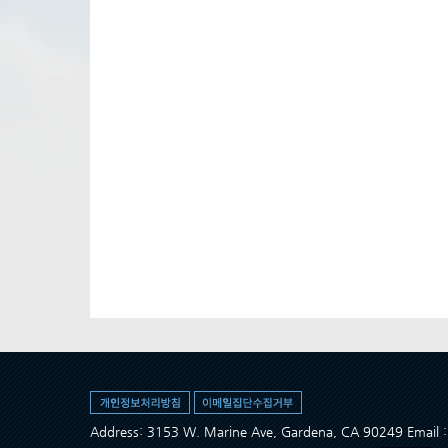
Address: 3153 W. Marine Ave, Gardena, CA 90249 Ema