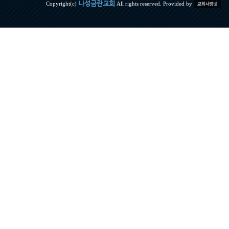
나성금란교회
Copyright(c)
All rights reserved. Provided by