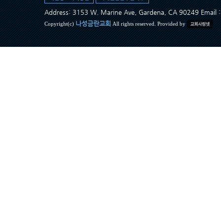
Address: 3153 W. Marine Ave, Gardena, CA 90249 Ema
나성금란교회
Copyright(c)
All rights reserved. Provided by