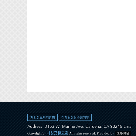
Address: 3153 W. Marine Ave, Gardena, CA 90249 Ema
나성금란교회
Copyright(c)
All rights reserved. Provided by