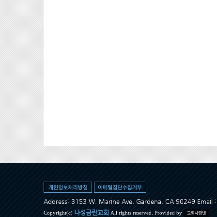
Address: 3153 W. Marine Ave, Gardena, CA 90249 Ema
나성금란교회
Copyright(c)
All rights reserved. Provided by