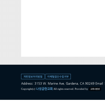
Address: 3153 W. Marine Ave, Gardena, CA 90249 Ema
나성금란교회
Copyright(c)
All rights reserved. Provided by