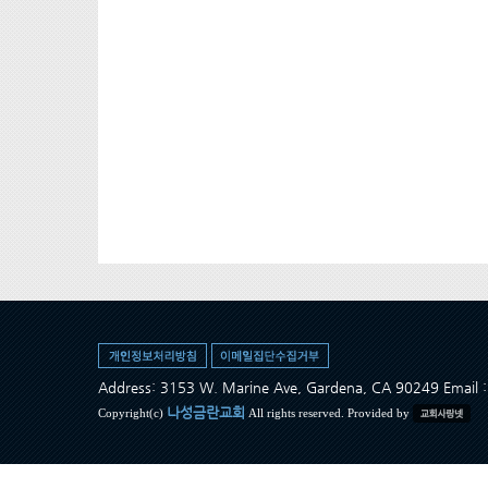
Address: 3153 W. Marine Ave, Gardena, CA 90249 Ema
나성금란교회
Copyright(c)
All rights reserved. Provided by